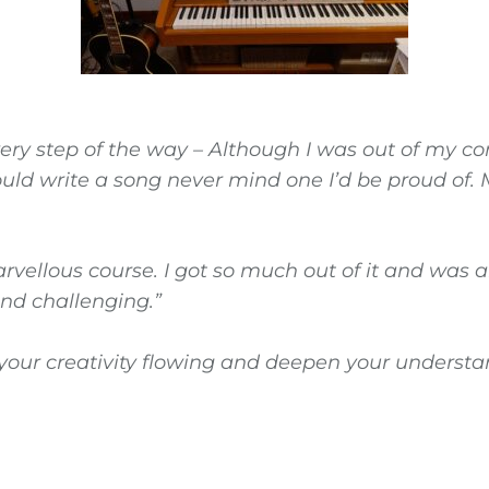
ery step of the way – Although I was out of my co
could write a song never mind one I’d be proud of
rvellous course. I got so much out of it and was 
 find challenging.”
et your creativity flowing and deepen your unders