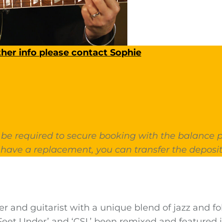
ther info please contact Sophie
 be required to secure booking with the balance pa
have a replacement, you can transfer the deposit
er and guitarist with a unique blend of jazz and f
Feet Under’ and ‘CSI,’ been remixed and feature