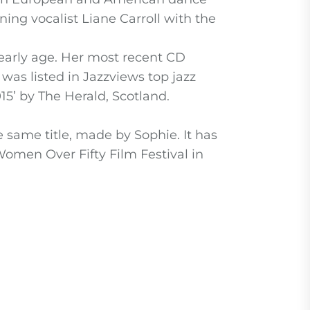
ing vocalist Liane Carroll with the
early age. Her most recent CD
as listed in Jazzviews top jazz
15’ by The Herald, Scotland.
e same title, made by Sophie. It has
Women Over Fifty Film Festival in