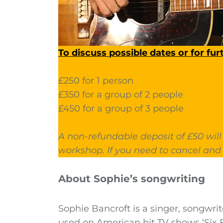
To discuss possible dates or for fur
£250 for 1 person
£350 for a group of 2 people
£450 for a group of 3 people
A non-refundable deposit of £50 will
workshop. If you need to cancel and 
About Sophie’s songwriting
Sophie Bancroft is a singer, songwrit
used on American hit TV shows ‘Six 