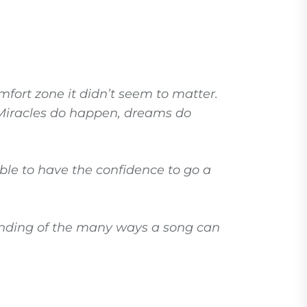
mfort zone it didn’t seem to matter.
. Miracles do happen, dreams do
able to have the confidence to go a
tanding of the many ways a song can