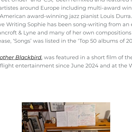
 artistes around Europe including multi-award winn
American award-winning jazz pianist Louis Durra.
ive Writing Sophie has been song-writing from an 
ncroft & Lyne and many of her own compositions w
se, ‘Songs’ was listed in the ‘Top 50 albums of 20
other Blackbird
,
was featured in a short film of th
nflight entertainment since June 2024 and at the 