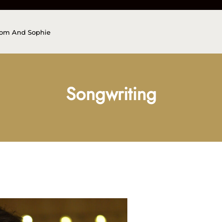
Tom And Sophie
Songwriting