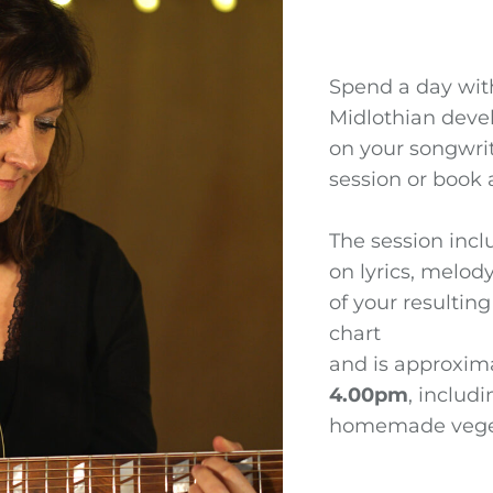
Spend a day wi
Midlothian deve
on your songwrit
session or book a
The session incl
on lyrics, melod
of your resultin
chart
and is approxima
4.00pm
, includ
homemade veget