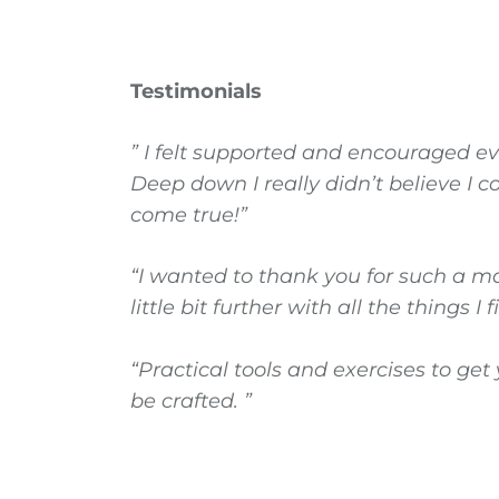
Testimonials
” I felt supported and encouraged ev
Deep down I really didn’t believe I 
come true!”
“I wanted to thank you for such a ma
little bit further with all the things I
“Practical tools and exercises to g
be crafted. ”