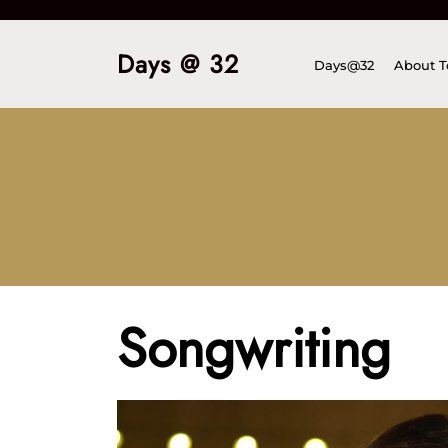
Skip
to
Days @ 32
the
Days@32
About 
content
Songwriting