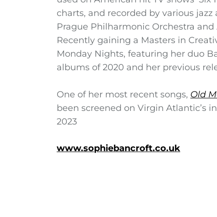
charts, and recorded by various jazz
Prague Philharmonic Orchestra and 
Recently gaining a Masters in Creat
Monday Nights, featuring her duo Ba
albums of 2020 and her previous relea
One of her most recent songs,
Old M
been screened on Virgin Atlantic’s i
2023
www.sophiebancroft.co.uk