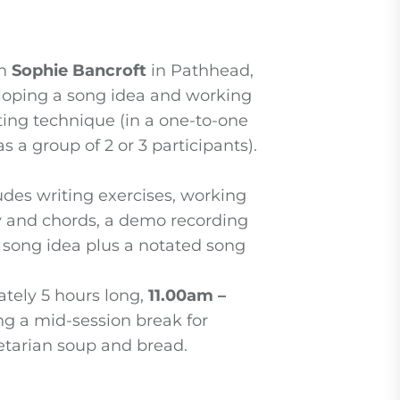
th
Sophie Bancroft
in Pathhead,
loping a song idea and working
ing technique (in a one-to-one
s a group of 2 or 3 participants).
udes writing exercises, working
y and chords, a demo recording
g song idea plus a notated song
tely 5 hours long,
11.00am –
ing a mid-session break for
arian soup and bread.