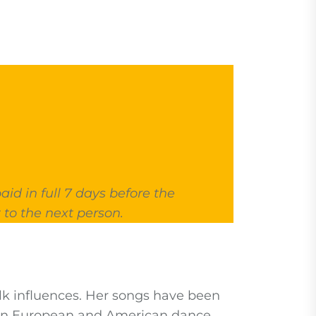
id in full 7 days before the
 to the next person.
olk influences. Her songs have been
d in European and American dance